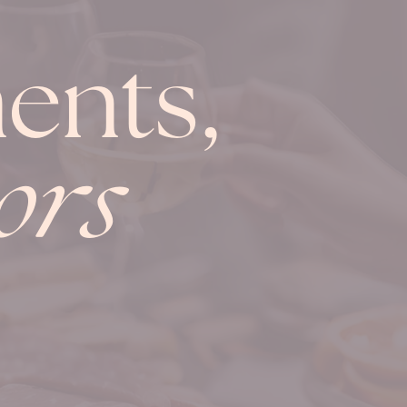
ents,
ors