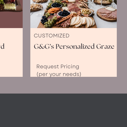
CUSTOMIZED
rd
G&G’s Personalized Graze
Request Pricing
(per your needs)