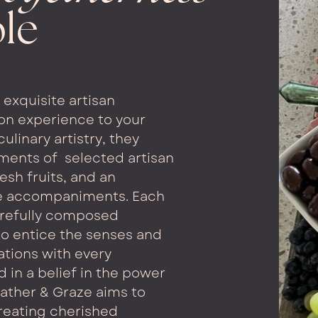
ble
exquisite artisan
on experience to your
culinary artistry, they
ements of
selected artisan
esh fruits, and an
le accompaniments. Each
arefully composed
o entice the senses and
tions with every
d in a belief in the power
ather & Graze aims to
reating cherished