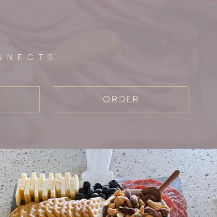
NNECTS
ORDER