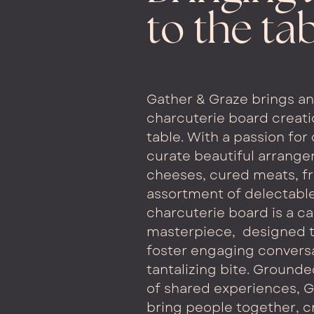
to the ta
Gather & Graze brings an 
charcuterie board creati
table. With a passion for 
curate beautiful arrang
cheeses, cured meats, fr
assortment of delectab
charcuterie board is a c
masterpiece,
designed t
foster engaging conversa
tantalizing bite. Grounde
of shared experiences, G
bring people together, c