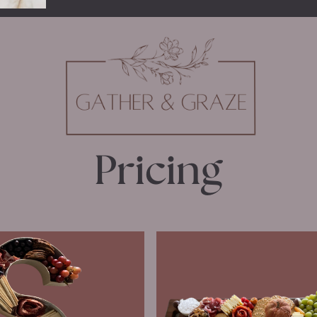
Pricing