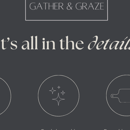
It’s all in the
detail