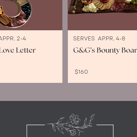
APPR. 2-4
SERVES
APPR. 4-8
Love Letter
G&G’s Bounty Boa
$160