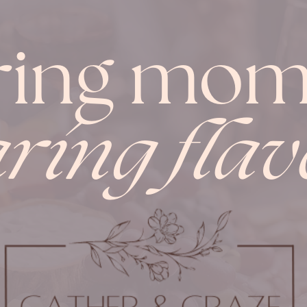
ring mom
ring flav