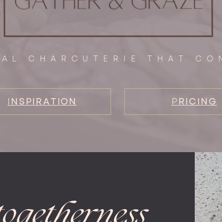
NAL CHARCUTERIE THAT CO
I
NSPIRATION
P
RICING
togetherness