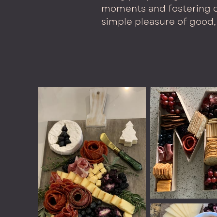
moments and fostering c
simple pleasure of good, 