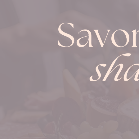
Savo
sha