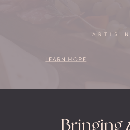
ARTISI
LEARN MORE
Bringing