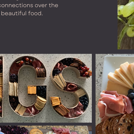
onnections over the
beautiful food.