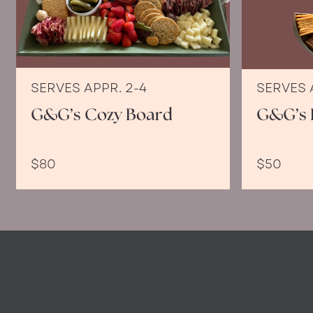
SERVES APPR. 2-4
SERVES 
G&G’s Cozy Board
G&G’s 
$80
$50